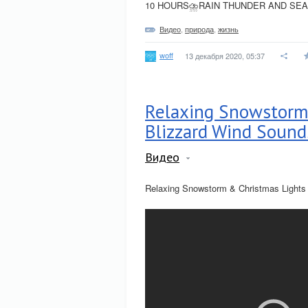
10 HOURS⛈RAIN THUNDER AND SEA 
Видео
,
природа
,
жизнь
woff
13 декабря 2020, 05:37
Relaxing Snowstorm
Blizzard Wind Sound
Видео
Relaxing Snowstorm & Christmas Lights