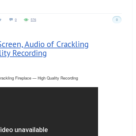
0
576
0
Screen, Audio of Crackling
lity Recording
rackling Fireplace — High Quality Recording