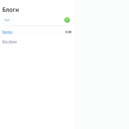
Блоги
Топ
Видео
0.00
Все блоги