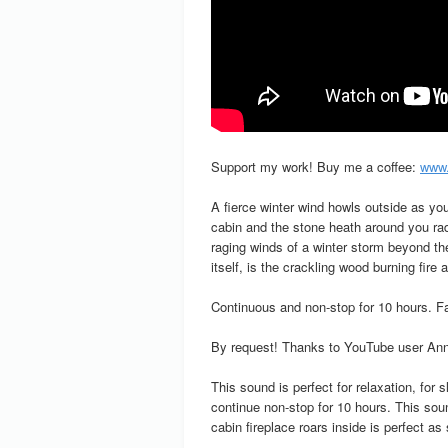
Support my work! Buy me a coffee:
www.
A fierce winter wind howls outside as yo
cabin and the stone heath around you rad
raging winds of a winter storm beyond the
itself, is the crackling wood burning fire 
Continuous and non-stop for 10 hours. Fad
By request! Thanks to YouTube user Anna
This sound is perfect for relaxation, for
continue non-stop for 10 hours. This sou
cabin fireplace roars inside is perfect as