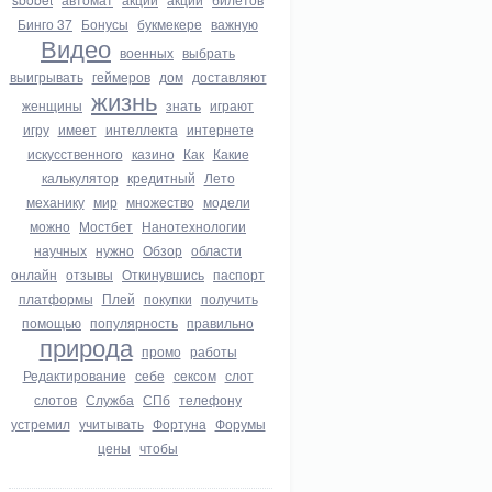
Бинго 37
Бонусы
букмекере
важную
Видео
военных
выбрать
выигрывать
геймеров
дом
доставляют
жизнь
женщины
знать
играют
игру
имеет
интеллекта
интернете
искусственного
казино
Как
Какие
калькулятор
кредитный
Лето
механику
мир
множество
модели
можно
Мостбет
Нанотехнологии
научных
нужно
Обзор
области
онлайн
отзывы
Откинувшись
паспорт
платформы
Плей
покупки
получить
помощью
популярность
правильно
природа
промо
работы
Редактирование
себе
сексом
слот
слотов
Служба
СПб
телефону
устремил
учитывать
Фортуна
Форумы
цены
чтобы