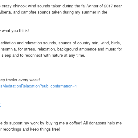
crazy chinook wind sounds taken during the fall/winter of 2017 near
 Alberta, and campfire sounds taken during my summer in the
 what you think!
ditation and relaxation sounds, sounds of country rain, wind, birds,
 insomnia, for stress, relaxation, background ambience and music for
 sleep and to reconnect with nature at any time.
eep tracks every week!
MeditationRelaxation?sub_confirmation=1
/
se do support my work by 'buying me a coffee'! All donations help me
 recordings and keep things free!