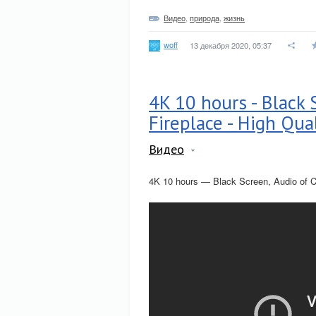
Видео
,
природа
,
жизнь
woff
13 декабря 2020, 05:37
4K 10 hours - Black 
Fireplace - High Qua
Видео
4K 10 hours — Black Screen, Audio of C