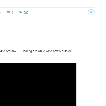
0
585
0
nd storm\» — Roaring fire while wind howls outside —