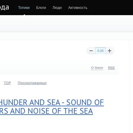
ода
Топики
Блоги
Люди
Активность
0.00
О блоге
RSS
TOP
Просматриваемые
UNDER AND SEA - SOUND OF
RS AND NOISE OF THE SEA