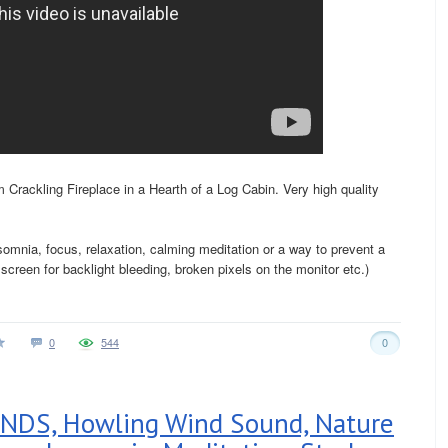
Crackling Fireplace in a Hearth of a Log Cabin. Very high quality
nsomnia, focus, relaxation, calming meditation or a way to prevent a
creen for backlight bleeding, broken pixels on the monitor etc.)
0
544
0
DS, Howling Wind Sound, Nature