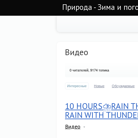
Природа - Зима и пог
Видео
0
читателей, 9174 топика
Интересные
Новые
Обсуждаемые
10 HOURS⛈RAIN TH
RAIN WITH THUNDE
Видео