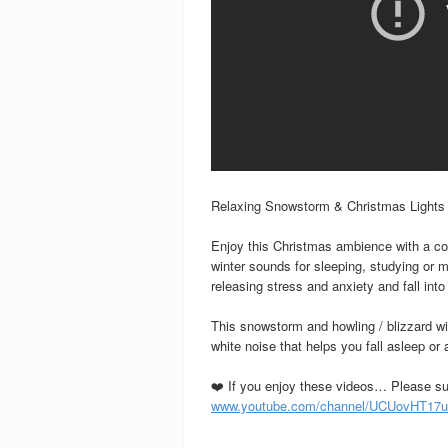
Relaxing Snowstorm & Christmas Lights
Enjoy this Christmas ambience with a co
winter sounds for sleeping, studying or m
releasing stress and anxiety and fall int
This snowstorm and howling / blizzard wi
white noise that helps you fall asleep or 
❤️ If you enjoy these videos… Please su
www.youtube.com/channel/UCUovHT17u