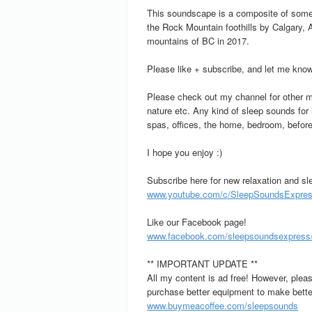
This soundscape is a composite of some 
the Rock Mountain foothills by Calgary,
mountains of BC in 2017.
Please like + subscribe, and let me know
Please check out my channel for other me
nature etc. Any kind of sleep sounds for
spas, offices, the home, bedroom, before
I hope you enjoy :)
Subscribe here for new relaxation and sl
www.youtube.com/c/SleepSoundsExpress
Like our Facebook page!
www.facebook.com/sleepsoundsexpress
** IMPORTANT UPDATE **
All my content is ad free! However, plea
purchase better equipment to make better
www.buymeacoffee.com/sleepsounds