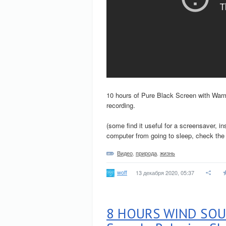
10 hours of Pure Black Screen with Warm 
recording.
(some find it useful for a screensaver, i
computer from going to sleep, check the s
Видео
,
природа
,
жизнь
woff
13 декабря 2020, 05:37
8 HOURS WIND SOUN