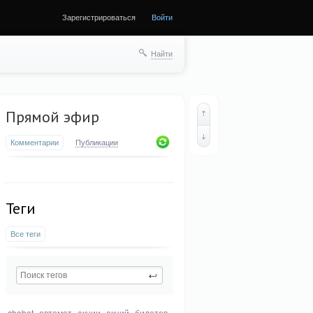
Зарегистрироваться
Войти
Найти
Прямой эфир
Комментарии
Публикации
Теги
Все теги
sbobet
автомат
акции
акций
билетов