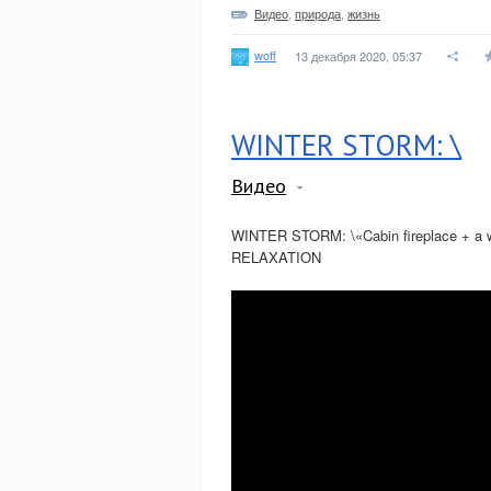
Видео
,
природа
,
жизнь
woff
13 декабря 2020, 05:37
WINTER STORM: \
Видео
WINTER STORM: \«Cabin fireplace + a wi
RELAXATION