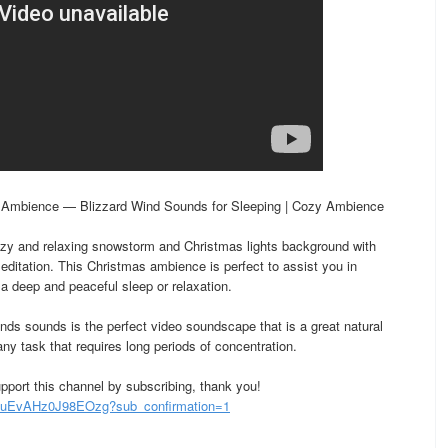
 Ambience — Blizzard Wind Sounds for Sleeping | Cozy Ambience
zy and relaxing snowstorm and Christmas lights background with
editation. This Christmas ambience is perfect to assist you in
o a deep and peaceful sleep or relaxation.
nds sounds is the perfect video soundscape that is a great natural
any task that requires long periods of concentration.
pport this channel by subscribing, thank you!
uEvAHz0J98EOzg?sub_confirmation=1