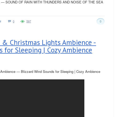
— SOUND OF RAIN WITH THUNDERS AND NOISE OF THE SEA
0
597
0
 & Christmas Lights Ambience -
s for Sleeping | Cozy Ambience
 Ambience — Blizzard Wind Sounds for Sleeping | Cozy Ambience