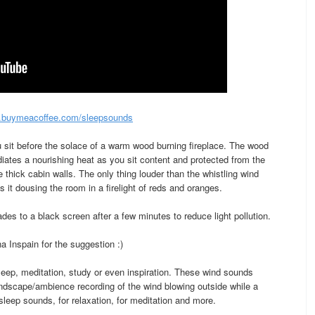
buymeacoffee.com/sleepsounds
u sit before the solace of a warm wood burning fireplace. The wood
iates a nourishing heat as you sit content and protected from the
 thick cabin walls. The only thing louder than the whistling wind
as it dousing the room in a firelight of reds and oranges.
es to a black screen after a few minutes to reduce light pollution.
 Inspain for the suggestion :)
 sleep, meditation, study or even inspiration. These wind sounds
ndscape/ambience recording of the wind blowing outside while a
 sleep sounds, for relaxation, for meditation and more.